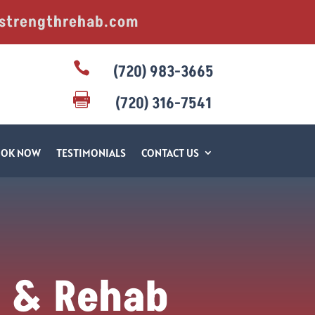
strengthrehab.com

(720) 983-3665

(720) 316-7541
OOK NOW
TESTIMONIALS
CONTACT US
e & Rehab