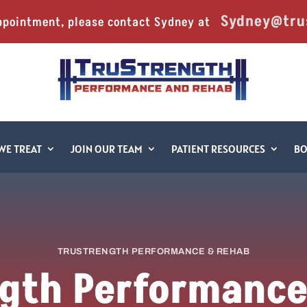
Sydney@tru
ppointment, please contact Sydney at 
WE TREAT
JOIN OUR TEAM
PATIENT RESOURCES
B
TRUSTRENGTH PERFORMANCE & REHAB
gth Performanc