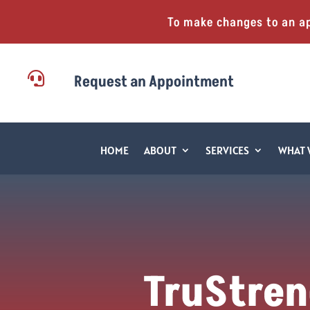
To make changes to an a

Request an Appointment
HOME
ABOUT
SERVICES
WHAT 
TruStren