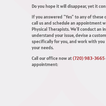
Do you hope it will disappear, yet it co
If you answered "Yes" to any of these q
call us and schedule an appointment wi
Physical Therapists. We'll conduct an 
understand your issue, devise a custom
specifically for you, and work with you
your needs.
Call our office now at
(720) 983-3665
appointment: