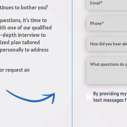
ntinues to bother you?
Phone
uestions, it's time to
th one of our qualified
in-depth interview to
Untitled
ized plan tailored
 personally to address
What
questions
or request an
do
you
have
about
By providing my 
(Required)
your
text messages f
pain
or
injury?
(Required)