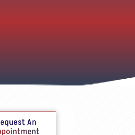
equest An
ppointment