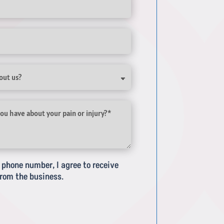
phone number, I agree to receive
rom the business.