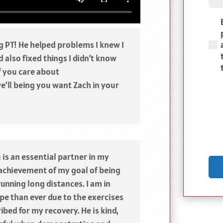
(Req
g PT! He helped problems I knew I
 also fixed things I didn’t know
f you care about
e’ll being you want Zach in your
 is an essential partner in my
achievement of my goal of being
running long distances. I am in
pe than ever due to the exercises
ibed for my recovery. He is kind,