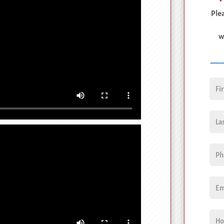
Plea
w
__
First
Nam
Last
Nam
Pho
Emai
Unti