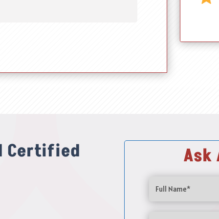
 Certified
Ask 
Full
Name
(Required)
Email
(Required)