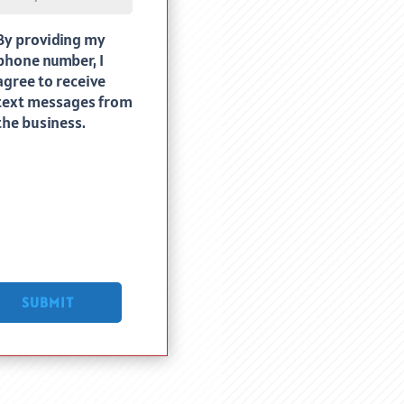
By providing my
uired)
phone number, I
agree to receive
text messages from
the business.