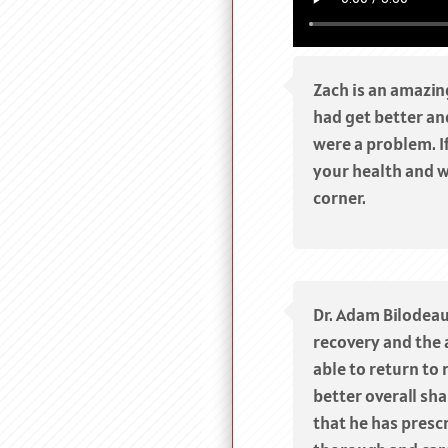
Zach is an amazin
had get better and
were a problem. I
your health and w
corner.
Dr. Adam Bilodeau
recovery and the 
able to return to 
better overall sha
that he has prescr