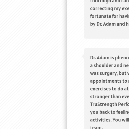
thorough and car
correcting my exer
fortunate for hav
by Dr. Adam and h
Dr. Adam is phen
a shoulder and nec
was surgery, but 
appointments to 
exercises to do at
stronger than eve
TruStrength Perf
you back to feeli
activities. You wi
team.