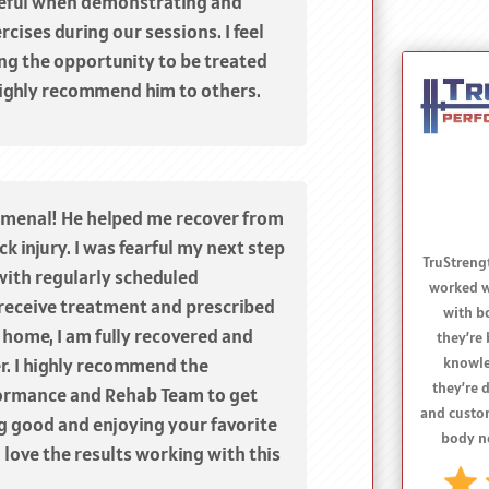
eful when demonstrating and
cises during our sessions. I feel
ing the opportunity to be treated
ighly recommend him to others.
omenal! He helped me recover from
k injury. I was fearful my next step
with regularly scheduled
receive treatment and prescribed
I re
 home, I am fully recovered and
TruStren
r. I highly recommend the
to anyon
ormance and Rehab Team to get
issue
performanc
ng good and enjoying your favorite
and 
ll love the results working with this