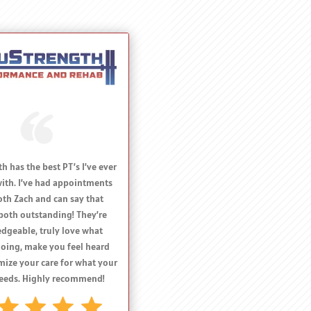
commend Dr Harmon and
gth Performance and Rehab
e with an acute or chronic
 limiting their athletic
e. Their expertise, delivery
results are top notch!