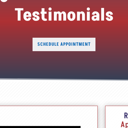
Testimonials
SCHEDULE APPOINTMENT
R
A