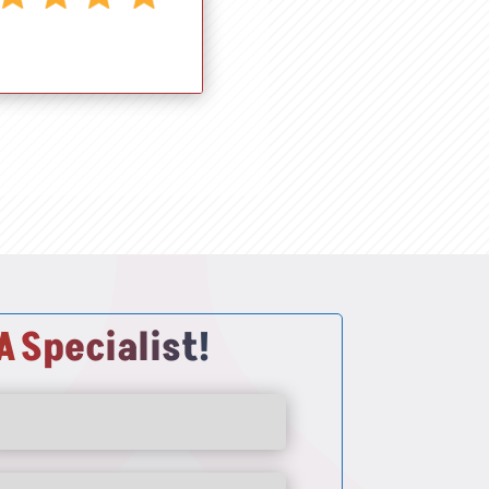
A
Specialist!