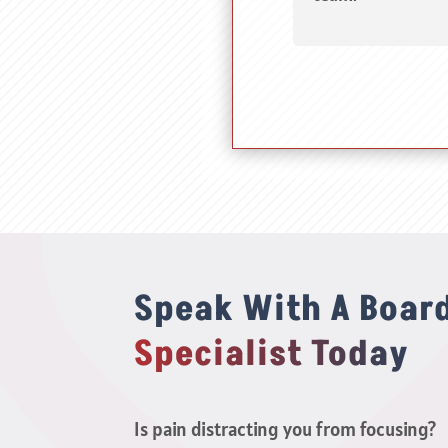
Speak With A Board
Specialist Today
Is pain distracting you from focusing?