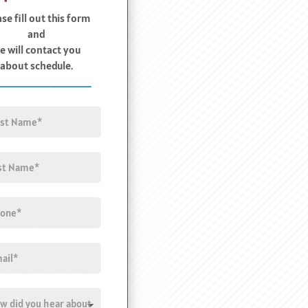
se fill out this form
and
e will contact you
about schedule.
______________
e
(Required)
e
(Required)
ne
l
(Required)
tled