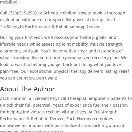
mobility!
Call (720) 515-2582 or Schedule Online Now to book a thorough
evaluation with one of our specialist physical therapists at
TruStrength Performance & Rehab serving Denver.
During your first visit, we’ll discuss your history, goals, and
lifestyle needs while assessing joint mobility, muscle strength,
alignment, and gait. You’ll leave with a clear understanding of
what’s causing discomfort and a personalized recovery plan. We
look forward to helping you get back out doing what you love
pain-free. Our exceptional physical therapy delivers lasting relief
you can count on. Don’t wait!
About The Author
Zach Harmon, a licensed Physical Therapist, empowers patients to
unlock their full potential. Years of experience fuel their passion
for helping individuals reclaim vibrant lives. At TruStrength
Performance & Rehab in Denver, Zach Harmon combines
innovative techniques with personalized care, tackling a broad