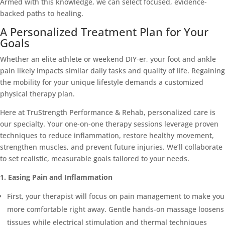
Armed with this knowledge, we can select focused, evidence-
backed paths to healing.
A Personalized Treatment Plan for Your
Goals
Whether an elite athlete or weekend DIY-er, your foot and ankle
pain likely impacts similar daily tasks and quality of life. Regaining
the mobility for your unique lifestyle demands a customized
physical therapy plan.
Here at TruStrength Performance & Rehab, personalized care is
our specialty. Your one-on-one therapy sessions leverage proven
techniques to reduce inflammation, restore healthy movement,
strengthen muscles, and prevent future injuries. We’ll collaborate
to set realistic, measurable goals tailored to your needs.
1. Easing Pain and Inflammation
First, your therapist will focus on pain management to make you
more comfortable right away. Gentle hands-on massage loosens
tissues while electrical stimulation and thermal techniques