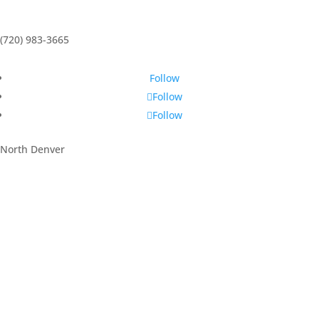
(720) 983-3665
Follow
Follow
Follow
North Denver