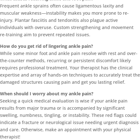
Frequent ankle sprains often cause ligamentous laxity and
muscular weakness—instability makes you more prone to re-
injury. Plantar fasciitis and tendonitis also plague active
individuals with overuse. Custom strengthening and movement
re-training aim to prevent repeated issues.
How do you get rid of lingering ankle pain?
While some minor foot and ankle pain resolve with rest and over-
the-counter methods, recurring or persistent discomfort likely
requires professional treatment. Your therapist has the clinical
expertise and array of hands-on techniques to accurately treat the
damaged structures causing pain and get you lasting relief.
When should I worry about my ankle pain?
Seeking a quick medical evaluation is wise if your ankle pain
results from major trauma or is accompanied by significant
swelling, numbness, tingling, or instability. These red flags could
indicate a fracture or neurological issue needing urgent diagnosis
and care. Otherwise, make an appointment with your physical
therapist!