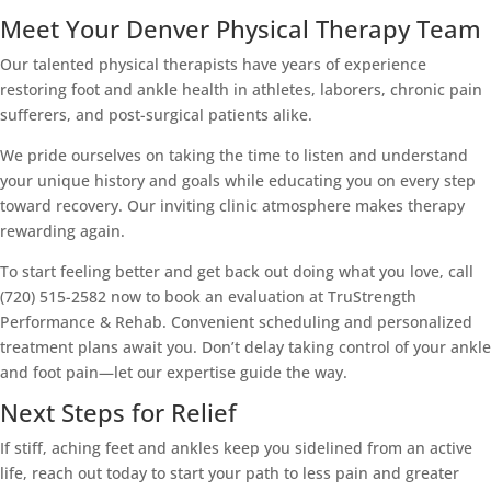
Meet Your Denver Physical Therapy Team
Our talented physical therapists have years of experience
restoring foot and ankle health in athletes, laborers, chronic pain
sufferers, and post-surgical patients alike.
We pride ourselves on taking the time to listen and understand
your unique history and goals while educating you on every step
toward recovery. Our inviting clinic atmosphere makes therapy
rewarding again.
To start feeling better and get back out doing what you love, call
(720) 515-2582 now to book an evaluation at TruStrength
Performance & Rehab. Convenient scheduling and personalized
treatment plans await you. Don’t delay taking control of your ankle
and foot pain—let our expertise guide the way.
Next Steps for Relief
If stiff, aching feet and ankles keep you sidelined from an active
life, reach out today to start your path to less pain and greater