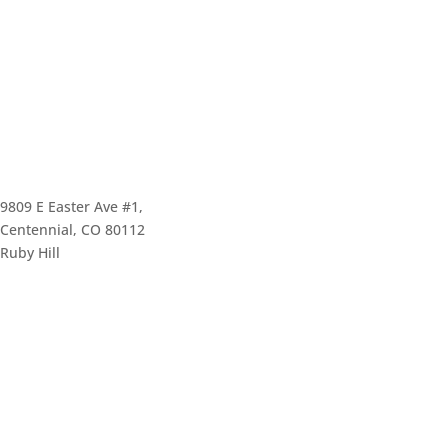
9809 E Easter Ave #1,
Centennial, CO 80112
Ruby Hill