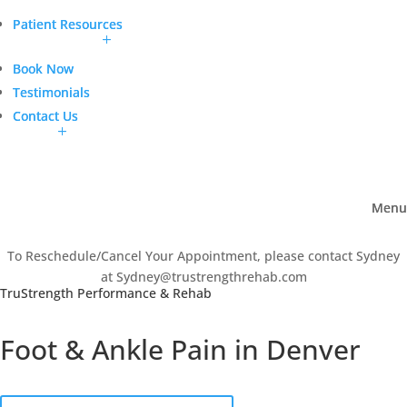
Patient Resources
Patient Resources
Book Now
Book Now
Testimonials
Testimonials
Contact Us
Contact Us
Menu
Menu
To Reschedule/Cancel Your Appointment, please contact Sydney
at Sydney@trustrengthrehab.com
TruStrength Performance & Rehab
Foot & Ankle Pain in Denver