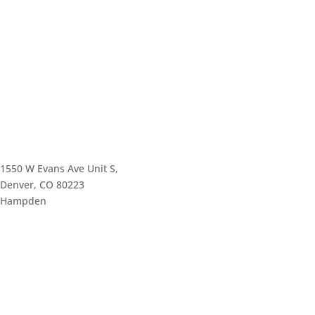
1550 W Evans Ave Unit S,
Denver, CO 80223
Hampden