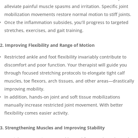
alleviate painful muscle spasms and irritation. Specific joint
mobilization movements restore normal motion to stiff joints.
Once the inflammation subsides, you’ll progress to targeted
stretches, exercises, and gait training.
2. Improving Flexibility and Range of Motion
Restricted ankle and foot flexibility invariably contribute to
discomfort and poor function. Your therapist will guide you
through focused stretching protocols to elongate tight calf
muscles, toe flexors, arch tissues, and other areas—drastically
improving mobility.
In addition, hands-on joint and soft tissue mobilizations
manually increase restricted joint movement. With better
flexibility comes easier activity.
3. Strengthening Muscles and Improving Stability