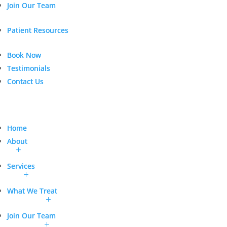
Join Our Team
Join Our Team
Patient Resources
Patient Resources
Book Now
Book Now
Testimonials
Testimonials
Contact Us
Contact Us
Home
Home
About
About
Services
Services
What We Treat
What We Treat
Join Our Team
Join Our Team