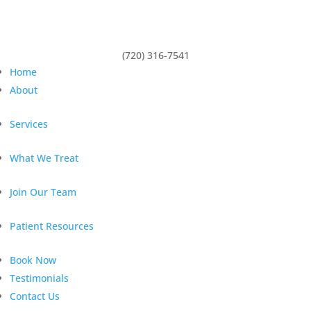
(720) 316-7541
Home
About
Services
What We Treat
Join Our Team
Patient Resources
Book Now
Testimonials
Contact Us