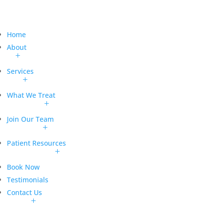
Home
About
Services
What We Treat
Join Our Team
Patient Resources
Book Now
Testimonials
Contact Us