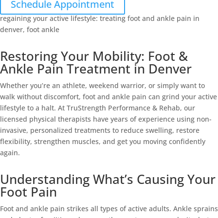
Schedule Appointment
Restoring Your Mobility: Foot &
Ankle Pain Treatment in Denver
Whether you’re an athlete, weekend warrior, or simply want to
walk without discomfort, foot and ankle pain can grind your active
lifestyle to a halt. At TruStrength Performance & Rehab, our
licensed physical therapists have years of experience using non-
invasive, personalized treatments to reduce swelling, restore
flexibility, strengthen muscles, and get you moving confidently
again.
Understanding What’s Causing Your
Foot Pain
Foot and ankle pain strikes all types of active adults. Ankle sprains