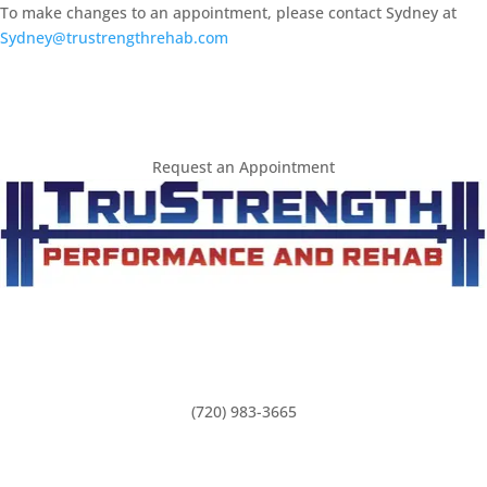
To make changes to an appointment, please contact Sydney at 
Sydney@trustrengthrehab.com
Request an Appointment
(720) 983-3665