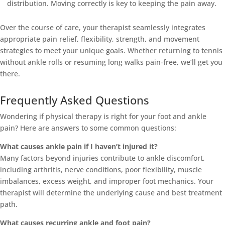
distribution. Moving correctly is key to keeping the pain away.
Over the course of care, your therapist seamlessly integrates
appropriate pain relief, flexibility, strength, and movement
strategies to meet your unique goals. Whether returning to tennis
without ankle rolls or resuming long walks pain-free, we’ll get you
there.
Frequently Asked Questions
Wondering if physical therapy is right for your foot and ankle
pain? Here are answers to some common questions:
What causes ankle pain if I haven’t injured it?
Many factors beyond injuries contribute to ankle discomfort,
including arthritis, nerve conditions, poor flexibility, muscle
imbalances, excess weight, and improper foot mechanics. Your
therapist will determine the underlying cause and best treatment
path.
What causes recurring ankle and foot pain?