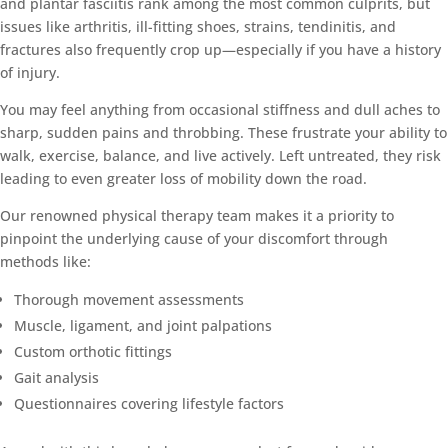
and plantar fasciitis rank among the most common culprits, but
issues like arthritis, ill-fitting shoes, strains, tendinitis, and
fractures also frequently crop up—especially if you have a history
of injury.
You may feel anything from occasional stiffness and dull aches to
sharp, sudden pains and throbbing. These frustrate your ability to
walk, exercise, balance, and live actively. Left untreated, they risk
leading to even greater loss of mobility down the road.
Our renowned physical therapy team makes it a priority to
pinpoint the underlying cause of your discomfort through
methods like:
Thorough movement assessments
Muscle, ligament, and joint palpations
Custom orthotic fittings
Gait analysis
Questionnaires covering lifestyle factors