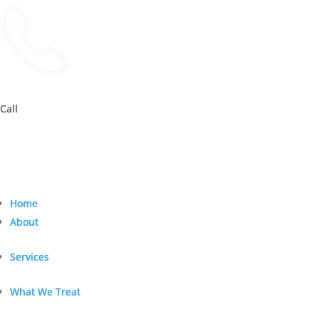
Call
Call
Home
Home
About
About
Services
Services
What We Treat
What We Treat