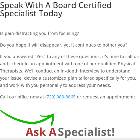
Speak With A Board Certified
Specialist Today
Is pain distracting you from focusing?
Do you hope it will disappear, yet it continues to bother you?
If you answered "Yes" to any of these questions, it's time to call us
and schedule an appointment with one of our qualified Physical
Therapists. We'll conduct an in-depth interview to understand
your issue, devise a customized plan tailored specifically for you,
and work with you personally to address your needs.
Call our office now at
(720) 983-3665
or request an appointment:
Ask A
Specialist!