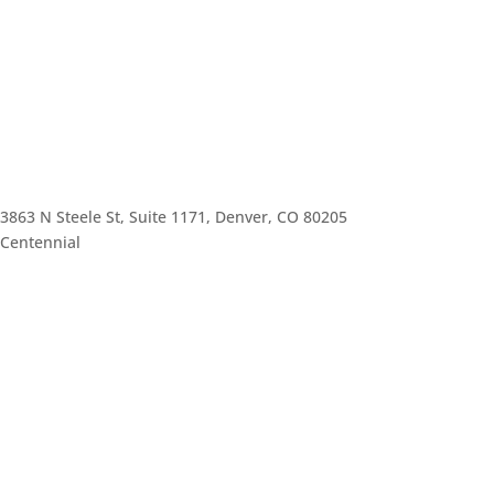
3863 N Steele St, Suite 1171, Denver, CO 80205
Centennial