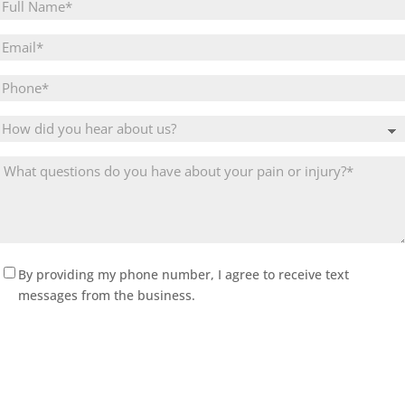
Full
Name
(Required)
Email
(Required)
Phone
Untitled
What
questions
do
you
have
about
(Required)
By providing my phone number, I agree to receive text
your
messages from the business.
pain
or
injury?
(Required)