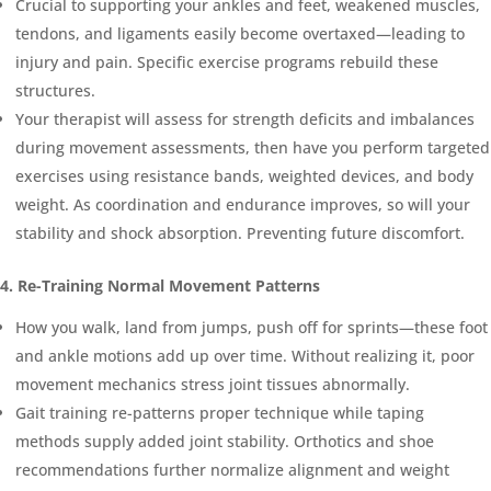
Crucial to supporting your ankles and feet, weakened muscles,
tendons, and ligaments easily become overtaxed—leading to
injury and pain. Specific exercise programs rebuild these
structures.
Your therapist will assess for strength deficits and imbalances
during movement assessments, then have you perform targeted
exercises using resistance bands, weighted devices, and body
weight. As coordination and endurance improves, so will your
stability and shock absorption. Preventing future discomfort.
4. Re-Training Normal Movement Patterns
How you walk, land from jumps, push off for sprints—these foot
and ankle motions add up over time. Without realizing it, poor
movement mechanics stress joint tissues abnormally.
Gait training re-patterns proper technique while taping
methods supply added joint stability. Orthotics and shoe
recommendations further normalize alignment and weight