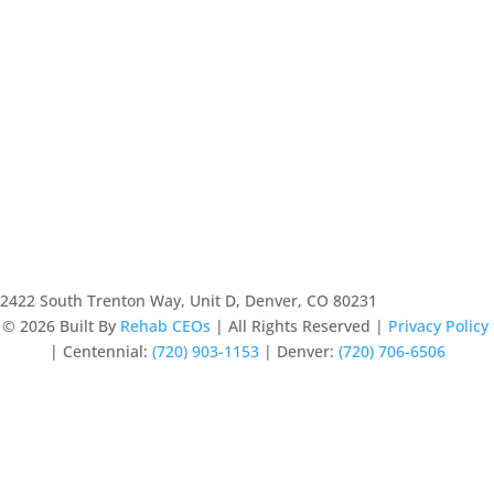
2422 South Trenton Way, Unit D, Denver, CO 80231
© 2026
Built By
Rehab CEOs
|
All Rights Reserved |
Privacy Policy
|
Centennial:
(720) 903-1153
| Denver:
(720) 706-6506