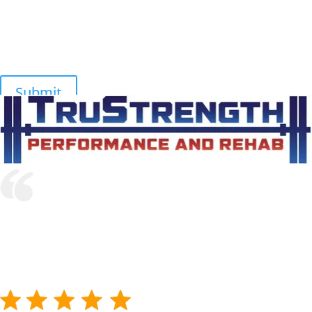
I recommend Dr Harmon and TruStrength Performance and
Rehab to anyone with an acute or chronic issue limiting their
athletic performance. Their expertise, delivery and results are top
notch!