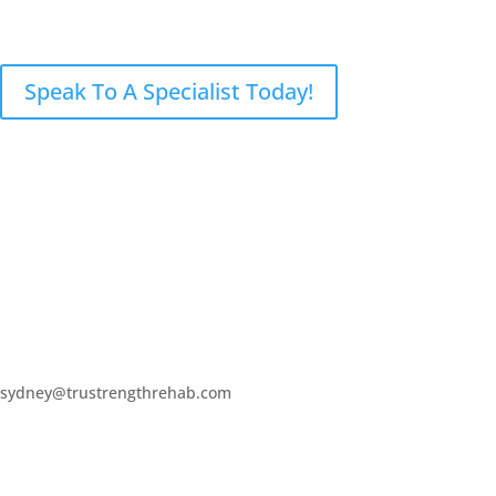
sydney@trustrengthrehab.com