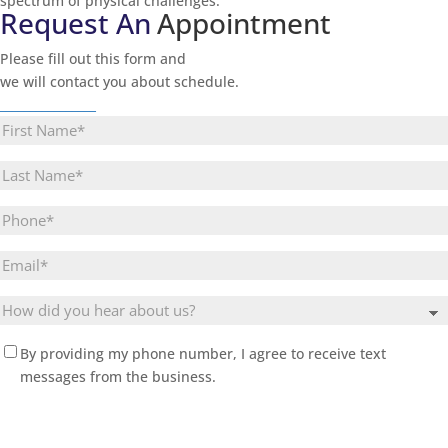
spectrum of physical challenges.
Request An
Appointment
Please fill out this form and
we will contact you about schedule.
________________
First
Name
(Required)
Last
Name
(Required)
Phone
Email
(Required)
Untitled
(Required)
By providing my phone number, I agree to receive text
messages from the business.